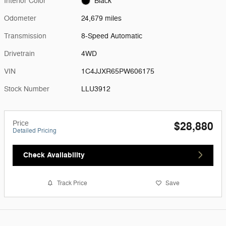
Interior Color
Black
Odometer
24,679 miles
Transmission
8-Speed Automatic
Drivetrain
4WD
VIN
1C4JJXR65PW606175
Stock Number
LLU3912
Price
$28,880
Detailed Pricing
Check Availability
Track Price
Save