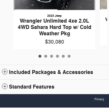
2023 Jeep
W
Wrangler Unlimited 4xe 2.0L
4WD Sahara Hard Top w/ Cold
Weather Pkg
$30,080
Included Packages & Accessories
Standard Features
Privacy