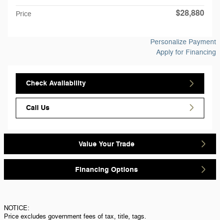
$28,880
Price
Personalize Payment
Apply for Financing
Check Availability
Call Us
Value Your Trade
Financing Options
NOTICE:
Price excludes government fees of tax, title, tags.