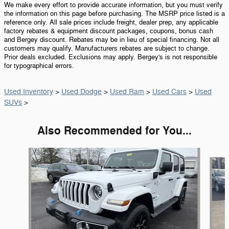
We make every effort to provide accurate information, but you must verify
the information on this page before purchasing. The MSRP price listed is a
reference only. All sale prices include freight, dealer prep, any applicable
factory rebates & equipment discount packages, coupons, bonus cash
and Bergey discount. Rebates may be in lieu of special financing. Not all
customers may qualify. Manufacturers rebates are subject to change.
Prior deals excluded. Exclusions may apply. Bergey's is not responsible
for typographical errors.
Used Inventory
>
Used Dodge
>
Used Ram
>
Used Cars
>
Used
SUVs
>
Also Recommended for You...
Slide 1 of 6