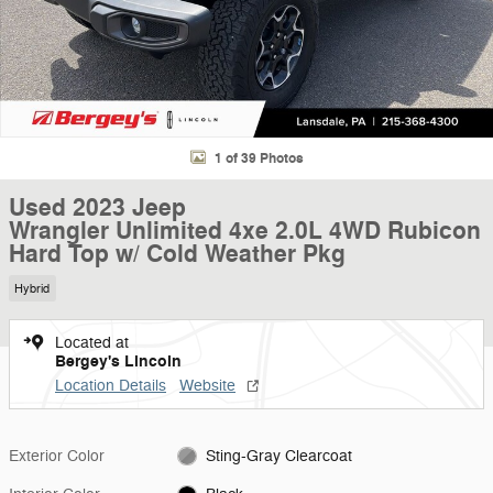
1 of 39 Photos
Used 2023 Jeep
Wrangler Unlimited 4xe 2.0L 4WD Rubicon
Hard Top w/ Cold Weather Pkg
Hybrid
Located at
Bergey's Lincoln
Location Details
Website
Exterior Color
Sting-Gray Clearcoat