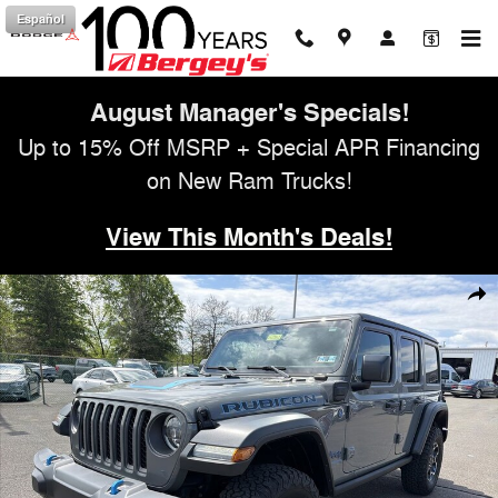
Skip to main content
Español
August Manager's Specials!
Up to 15% Off MSRP + Special APR Financing
on New Ram Trucks!
View This Month's Deals!
Used 2023 Jeep Wrangler Unlimited 4xe 2.0L 4WD Rubicon Hard Top 
Shar