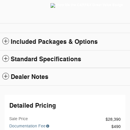
Included Packages & Options
Standard Specifications
Dealer Notes
Detailed Pricing
Sale Price
$28,390
Documentation Fee
$490