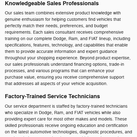
Knowledgeable Sales Professionals
Our sales team combines extensive product knowledge with
genuine enthusiasm for helping customers find vehicles that
perfectly match their needs, preferences, and budget
requirements. Each sales consultant receives comprehensive
training on our complete Dodge, Ram, and FIAT lineup, including
specifications, features, technology, and capabilities that enable
them to provide accurate information and expert guidance
throughout your shopping experience. Beyond product expertise,
our sales professionals understand financing options, trade-in
processes, and various programs that can enhance your
purchase value, ensuring you receive comprehensive support
that addresses all aspects of your vehicle acquisition.
Factory-Trained Service Technicians
Our service department is staffed by factory-trained technicians
who specialize in Dodge, Ram, and FIAT vehicles while also
providing expert care for most other makes and models. These
skilled professionals receive ongoing education and certification
on the latest automotive technologies, diagnostic procedures, and