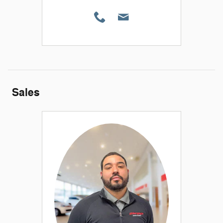
Sales