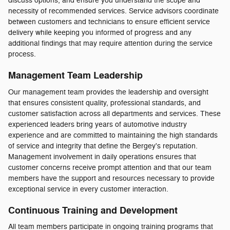
discuss options, and ensure you understand the scope and
necessity of recommended services. Service advisors coordinate
between customers and technicians to ensure efficient service
delivery while keeping you informed of progress and any
additional findings that may require attention during the service
process.
Management Team Leadership
Our management team provides the leadership and oversight
that ensures consistent quality, professional standards, and
customer satisfaction across all departments and services. These
experienced leaders bring years of automotive industry
experience and are committed to maintaining the high standards
of service and integrity that define the Bergey's reputation.
Management involvement in daily operations ensures that
customer concerns receive prompt attention and that our team
members have the support and resources necessary to provide
exceptional service in every customer interaction.
Continuous Training and Development
All team members participate in ongoing training programs that