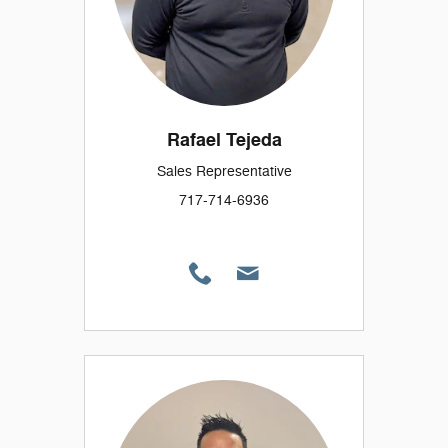
Rafael Tejeda
Sales Representative
717-714-6936