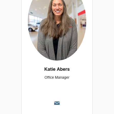
Katie Abers
Office Manager