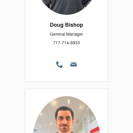
Doug Bishop
General Manager
717-714-6933