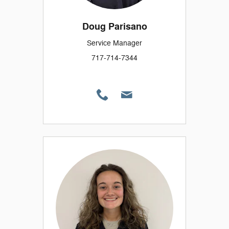
Doug Parisano
Service Manager
717-714-7344