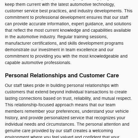
keep them current with the latest automotive technology,
customer service best practices, and industry developments. This
commitment to professional development ensures that our staff
can provide accurate information, expert guidance, and solutions
that reflect the most current knowledge and capabilities available
in the automotive industry. Regular training sessions,
manufacturer certifications, and skills development programs
demonstrate our investment in team excellence and our
commitment to providing you with the most knowledgeable and
capable automotive professionals.
Personal Relationships and Customer Care
Our staff takes pride in building personal relationships with
customers that extend beyond individual transactions to create
lasting connections based on trust, reliability, and mutual respect.
This relationship-focused approach means that our team
members remember your preferences, understand your vehicle
history, and provide personalized service that recognizes your
individual needs and circumstances. The personal attention and
genuine care provided by our staff creates a welcoming
environment where you feel valued and confident that your