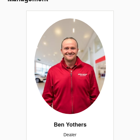
Ben Yothers
Dealer