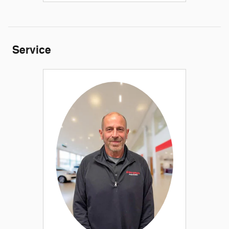
Service