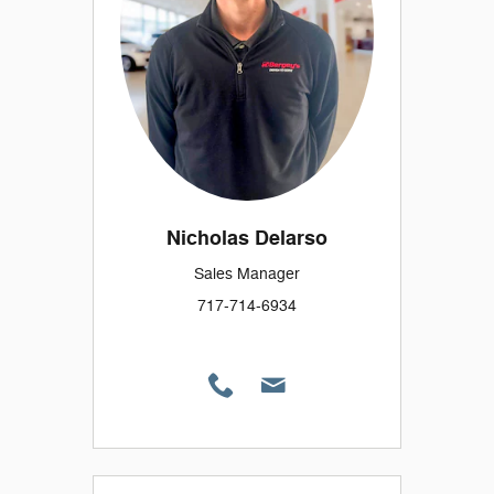
Nicholas Delarso
Sales Manager
717-714-6934