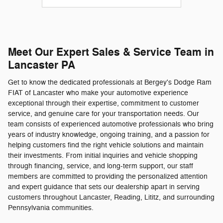
Meet Our Expert Sales & Service Team in
Lancaster PA
Get to know the dedicated professionals at Bergey's Dodge Ram
FIAT of Lancaster who make your automotive experience
exceptional through their expertise, commitment to customer
service, and genuine care for your transportation needs. Our
team consists of experienced automotive professionals who bring
years of industry knowledge, ongoing training, and a passion for
helping customers find the right vehicle solutions and maintain
their investments. From initial inquiries and vehicle shopping
through financing, service, and long-term support, our staff
members are committed to providing the personalized attention
and expert guidance that sets our dealership apart in serving
customers throughout Lancaster, Reading, Lititz, and surrounding
Pennsylvania communities.