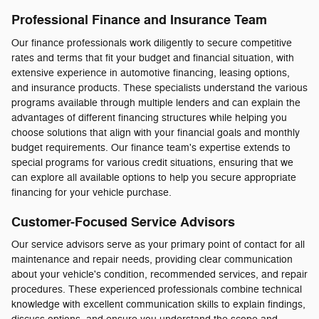
Professional Finance and Insurance Team
Our finance professionals work diligently to secure competitive
rates and terms that fit your budget and financial situation, with
extensive experience in automotive financing, leasing options,
and insurance products. These specialists understand the various
programs available through multiple lenders and can explain the
advantages of different financing structures while helping you
choose solutions that align with your financial goals and monthly
budget requirements. Our finance team's expertise extends to
special programs for various credit situations, ensuring that we
can explore all available options to help you secure appropriate
financing for your vehicle purchase.
Customer-Focused Service Advisors
Our service advisors serve as your primary point of contact for all
maintenance and repair needs, providing clear communication
about your vehicle's condition, recommended services, and repair
procedures. These experienced professionals combine technical
knowledge with excellent communication skills to explain findings,