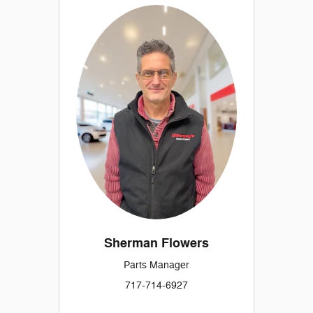
Sherman Flowers
Parts Manager
717-714-6927