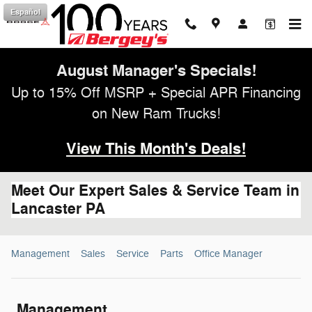
Skip to main content
Español
August Manager's Specials!
Up to 15% Off MSRP + Special APR Financing
on New Ram Trucks!
View This Month's Deals!
Meet Our Expert Sales & Service Team in
Lancaster PA
Management
Sales
Service
Parts
Office Manager
Management