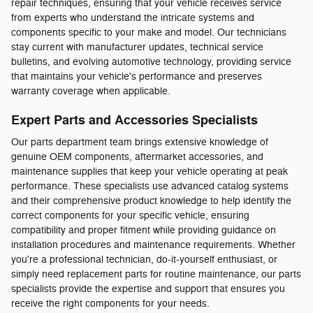
repair techniques, ensuring that your vehicle receives service
from experts who understand the intricate systems and
components specific to your make and model. Our technicians
stay current with manufacturer updates, technical service
bulletins, and evolving automotive technology, providing service
that maintains your vehicle's performance and preserves
warranty coverage when applicable.
Expert Parts and Accessories Specialists
Our parts department team brings extensive knowledge of
genuine OEM components, aftermarket accessories, and
maintenance supplies that keep your vehicle operating at peak
performance. These specialists use advanced catalog systems
and their comprehensive product knowledge to help identify the
correct components for your specific vehicle, ensuring
compatibility and proper fitment while providing guidance on
installation procedures and maintenance requirements. Whether
you're a professional technician, do-it-yourself enthusiast, or
simply need replacement parts for routine maintenance, our parts
specialists provide the expertise and support that ensures you
receive the right components for your needs.