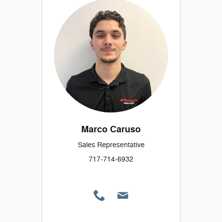
Marco Caruso
Sales Representative
717-714-6932