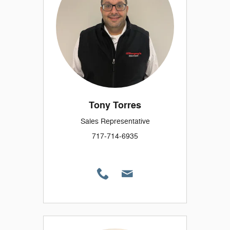
Tony Torres
Sales Representative
717-714-6935