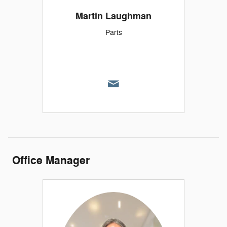
Martin Laughman
Parts
Office Manager