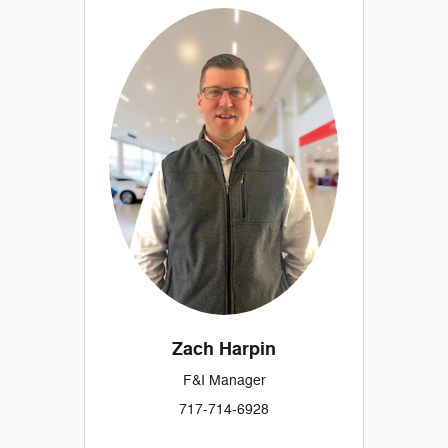
Zach Harpin
F&I Manager
717-714-6928