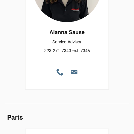
Alanna Sause
Service Advisor
223-271-7343 ext. 7345
Parts