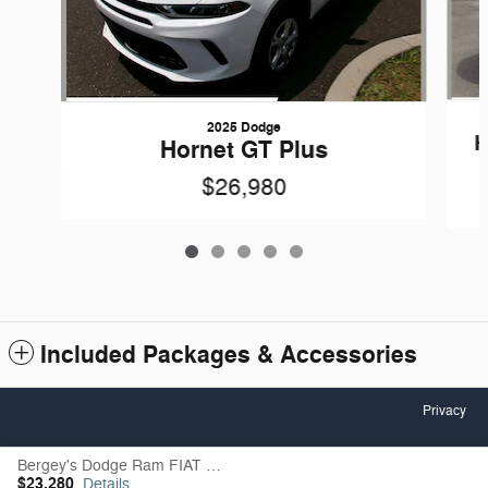
2025 Dodge
H
Hornet GT Plus
$26,980
Included Packages & Accessories
Privacy
Bergey's Dodge Ram FIAT of Lancaster's Price
Español
$23,280
Details