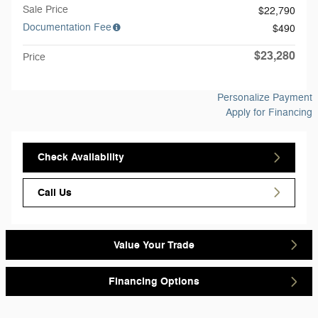
Sale Price
$22,790
Documentation Fee
$490
$23,280
Price
Personalize Payment
Apply for Financing
Check Availability
Call Us
Value Your Trade
Financing Options