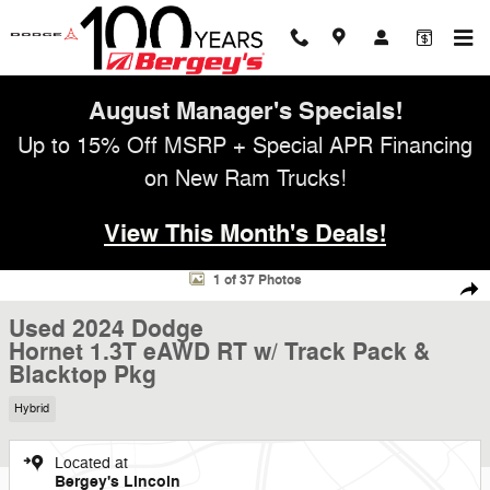
Skip to main content
August Manager's Specials!
Up to 15% Off MSRP + Special APR Financing
on New Ram Trucks!
View This Month's Deals!
Used 2024 Dodge Hornet 1.3T eAWD RT w/ Track Pack & Blacktop Pkg
1 of 37 Photos
Shar
Used 2024 Dodge
Hornet 1.3T eAWD RT w/ Track Pack &
Blacktop Pkg
Hybrid
Located at
Bergey's Lincoln