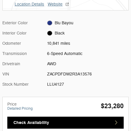
Location Details
Website
Exterior Color
Blu Bayou
Interior Color
Black
Odometer
10,841 miles
Transmission
6-Speed Automatic
Drivetrain
AWD
VIN
ZACPDFDW2R3A13576
Stock Number
LLU4127
Price
$23,280
Detailed Pricing
Check Availability