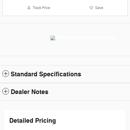
Track Price
Save
Standard Specifications
Dealer Notes
Detailed Pricing