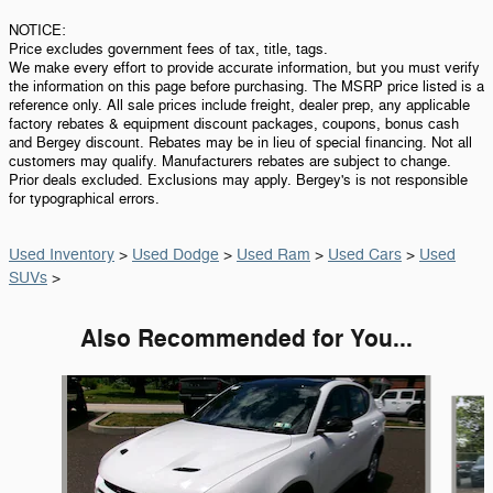
NOTICE:
Price excludes government fees of tax, title, tags.
We make every effort to provide accurate information, but you must verify
the information on this page before purchasing. The MSRP price listed is a
reference only. All sale prices include freight, dealer prep, any applicable
factory rebates & equipment discount packages, coupons, bonus cash
and Bergey discount. Rebates may be in lieu of special financing. Not all
customers may qualify. Manufacturers rebates are subject to change.
Prior deals excluded. Exclusions may apply. Bergey's is not responsible
for typographical errors.
Used Inventory
>
Used Dodge
>
Used Ram
>
Used Cars
>
Used
SUVs
>
Also Recommended for You...
Slide 1 of 5