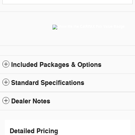
Included Packages & Options
Standard Specifications
Dealer Notes
Detailed Pricing