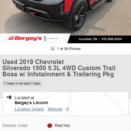
1 of 38 Photos
Used 2019 Chevrolet
Silverado 1500 5.3L 4WD Custom Trail
Boss w/ Infotainment & Trailering Pkg
7 views in the past 7 days
Located at
Bergey's Lincoln
Location Details
Website
Exterior Color
Red Hot