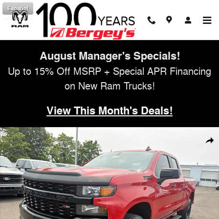
Skip to main content
Español
August Manager's Specials!
Up to 15% Off MSRP + Special APR Financing
on New Ram Trucks!
View This Month's Deals!
Used 2019 Chevrolet Silverado 1500 5.3L 4WD Custom Trail Boss w/ Inf
Shar