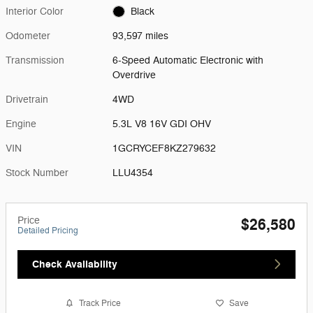
Interior Color
Black
Odometer
93,597 miles
Transmission
6-Speed Automatic Electronic with
Overdrive
Drivetrain
4WD
Engine
5.3L V8 16V GDI OHV
VIN
1GCRYCEF8KZ279632
Stock Number
LLU4354
Price
$26,580
Detailed Pricing
Check Availability
Track Price
Save