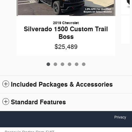
2019 Chevrolet
Silverado 1500 Custom Trail
Boss
$25,489
Included Packages & Accessories
Standard Features
Privacy