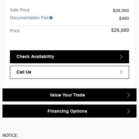
Sale Price
$26,090
Documentation Fee
$490
$26,580
Price
Check Availability
Call Us
Value Your Trade
Financing Options
NOTICE: