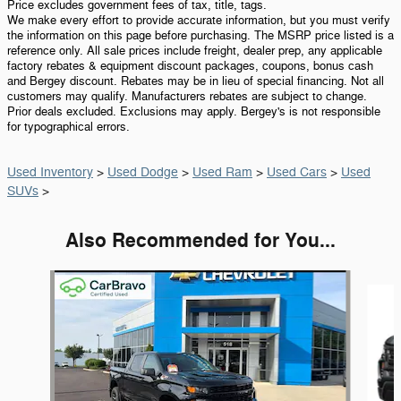
Price excludes government fees of tax, title, tags.
We make every effort to provide accurate information, but you must verify
the information on this page before purchasing. The MSRP price listed is a
reference only. All sale prices include freight, dealer prep, any applicable
factory rebates & equipment discount packages, coupons, bonus cash
and Bergey discount. Rebates may be in lieu of special financing. Not all
customers may qualify. Manufacturers rebates are subject to change.
Prior deals excluded. Exclusions may apply. Bergey's is not responsible
for typographical errors.
Used Inventory
>
Used Dodge
>
Used Ram
>
Used Cars
>
Used
SUVs
>
Also Recommended for You...
Slide 1 of 6