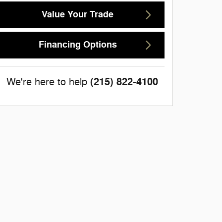
Value Your Trade
Financing Options
(215) 822-4100
We're here to help