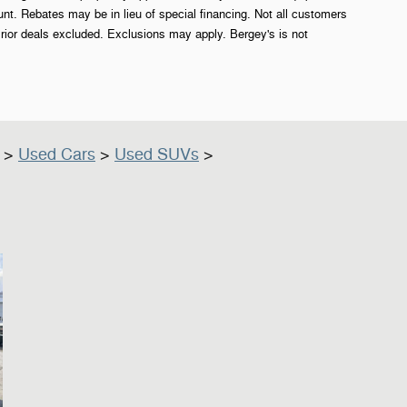
. Rebates may be in lieu of special financing. Not all customers
rior deals excluded. Exclusions may apply. Bergey's is not
>
Used Cars
>
Used SUVs
>