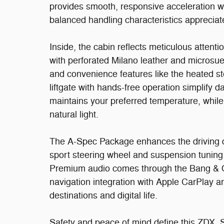
provides smooth, responsive acceleration wh
balanced handling characteristics appreciat
Inside, the cabin reflects meticulous attenti
with perforated Milano leather and microsu
and convenience features like the heated s
liftgate with hands-free operation simplify d
maintains your preferred temperature, whil
natural light.
The A-Spec Package enhances the driving d
sport steering wheel and suspension tuning
Premium audio comes through the Bang & Ol
navigation integration with Apple CarPlay 
destinations and digital life.
Safety and peace of mind define this ZDX. Six