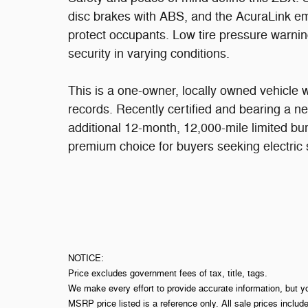
disc brakes with ABS, and the AcuraLink e
protect occupants. Low tire pressure warnin
security in varying conditions.
This is a one-owner, locally owned vehicle w
records. Recently certified and bearing a ne
additional 12-month, 12,000-mile limited b
premium choice for buyers seeking electric
NOTICE:
Price excludes government fees of tax, title, tags.
We make every effort to provide accurate information, but y
MSRP price listed is a reference only. All sale prices includ