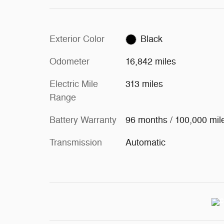
Exterior Color
Black
Odometer
16,842 miles
Electric Mile
313 miles
Range
Battery Warranty
96 months / 100,000 mil
Transmission
Automatic