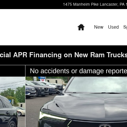
1475 Manheim Pike
Lancaster
,
PA
Home
New
Used
S
cial APR Financing on New Ram Trucks