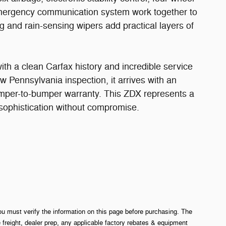
mergency communication system work together to
g and rain-sensing wipers add practical layers of
ith a clean Carfax history and incredible service
w Pennsylvania inspection, it arrives with an
umper-to-bumper warranty. This ZDX represents a
 sophistication without compromise.
ou must verify the information on this page before purchasing. The
e freight, dealer prep, any applicable factory rebates & equipment