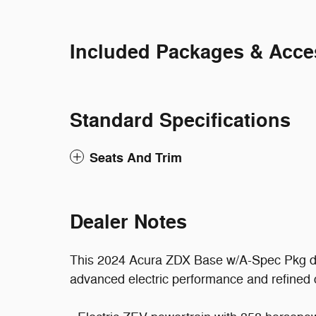
Included Packages & Acce
Standard Specifications
Seats And Trim
Dealer Notes
This 2024 Acura ZDX Base w/A-Spec Pkg del
advanced electric performance and refined co