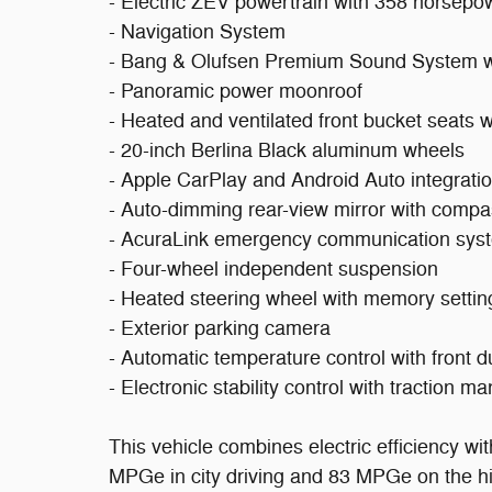
- Electric ZEV powertrain with 358 horsepo
- Navigation System
- Bang & Olufsen Premium Sound System w
- Panoramic power moonroof
- Heated and ventilated front bucket seats w
- 20-inch Berlina Black aluminum wheels
- Apple CarPlay and Android Auto integrati
- Auto-dimming rear-view mirror with comp
- AcuraLink emergency communication sys
- Four-wheel independent suspension
- Heated steering wheel with memory settin
- Exterior parking camera
- Automatic temperature control with front 
- Electronic stability control with traction 
This vehicle combines electric efficiency wi
MPGe in city driving and 83 MPGe on the h