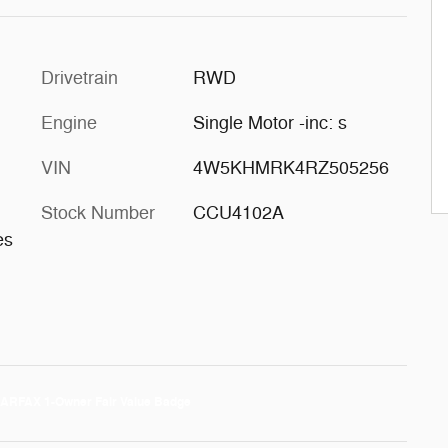
Drivetrain
RWD
Engine
Single Motor -inc: s
VIN
4W5KHMRK4RZ505256
Stock Number
CCU4102A
es