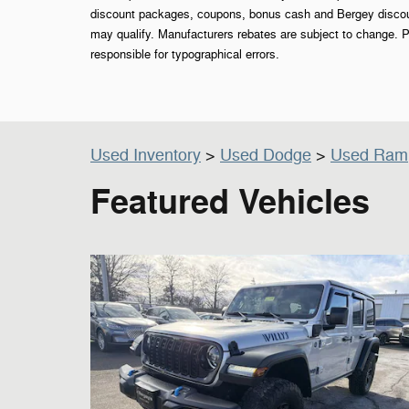
discount packages, coupons, bonus cash and Bergey discount
may qualify. Manufacturers rebates are subject to change. P
responsible for typographical errors.
Used Inventory
>
Used Dodge
>
Used Ram
Featured Vehicles