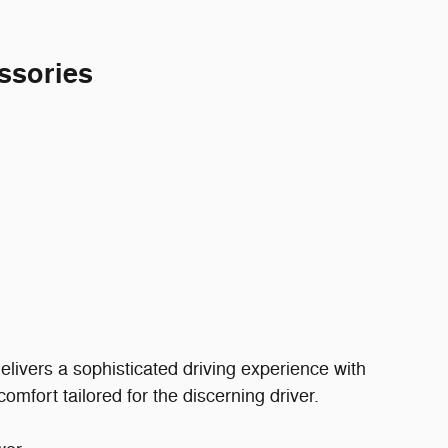
ssories
ivers a sophisticated driving experience with
mfort tailored for the discerning driver.