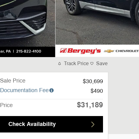
Track Price
Save
Sale Price
$30,699
Documentation Fee
$490
$31,189
Price
Check Availability