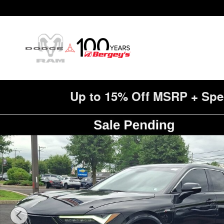
Skip to main content
Up to 15% Off MSRP + Spe
Used 2024 Acura ZDX 1SA Photo 1 of 37