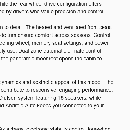
ile the rear-wheel-drive configuration offers
ed by drivers who value precision and control.
on to detail. The heated and ventilated front seats
ede trim ensure comfort across seasons. Control
teering wheel, memory seat settings, and power
aily use. Dual-zone automatic climate control
e the panoramic moonroof opens the cabin to
ynamics and aesthetic appeal of this model. The
 contribute to responsive, engaging performance.
ufsen system featuring 18 speakers, while
and Android Auto keeps you connected to your
 airbags, electronic stability control, four-wheel