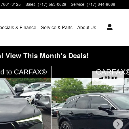
17601-3125
Sales
:
(717) 553-0629
Service
:
(717) 844-9066
pecials & Finance
Service & Parts
About
Us
!
View This Month's Deals!
Share