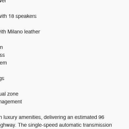
wer
ith 18 speakers
ith Milano leather
on
ass
tem
gs
dual zone
management
th luxury amenities, delivering an estimated 96
ighway. The single-speed automatic transmission