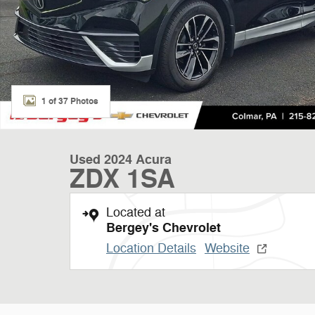
1 of 37 Photos
Used 2024 Acura
ZDX 1SA
Located at
Bergey's Chevrolet
Location Details
Website