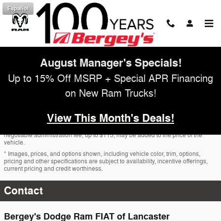
Skip to main content
Español
August Manager's Specials!
Up to 15% Off MSRP + Special APR Financing
on New Ram Trucks!
View This Month's Deals!
* The advertised price does not include sales tax, vehicle registration fees, other
fees required by law, finance charges and any documentation charges. A
negotiable administration fee, up to $115, may be added to the price of the
vehicle.
* Images, prices, and options shown, including vehicle color, trim, options,
pricing and other specifications are subject to availability, incentive offerings,
current pricing and credit worthiness.
Contact
Bergey's Dodge Ram FIAT of Lancaster