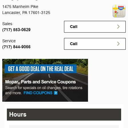
1475 Manheim Pike
Lancaster
,
PA
17601-3125
Sales
Call
(717) 553-0629
Service
Call
(717) 844-9066
Hours