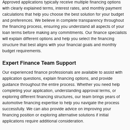
Approved applications typically receive multiple financing options
with clearly explained terms, interest rates, and monthly payment
calculations that help you choose the best solution for your budget
and preferences. We believe in complete transparency throughout
the financing process, ensuring you understand all aspects of your
loan terms before making any commitments. Our finance specialists
will explain different options and help you select the financing
structure that best aligns with your financial goals and monthly
budget requirements.
Expert Finance Team Support
Our experienced finance professionals are available to assist with
application questions, explain financing options, and provide
guidance throughout the entire process. Whether you need help
completing your application, understanding approval terms, or
exploring different financing structures, our team brings years of
automotive financing expertise to help you navigate the process
successfully. We can also provide advice on improving your
financing position or exploring alternative solutions if initial
applications require additional consideration.