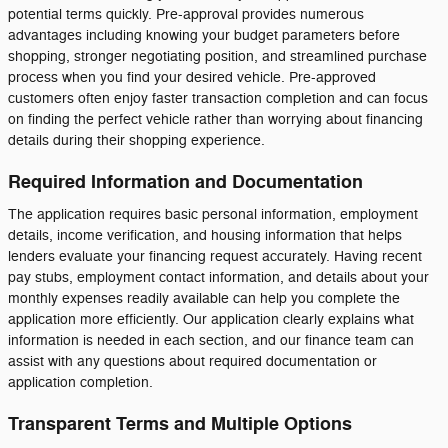
potential terms quickly. Pre-approval provides numerous
advantages including knowing your budget parameters before
shopping, stronger negotiating position, and streamlined purchase
process when you find your desired vehicle. Pre-approved
customers often enjoy faster transaction completion and can focus
on finding the perfect vehicle rather than worrying about financing
details during their shopping experience.
Required Information and Documentation
The application requires basic personal information, employment
details, income verification, and housing information that helps
lenders evaluate your financing request accurately. Having recent
pay stubs, employment contact information, and details about your
monthly expenses readily available can help you complete the
application more efficiently. Our application clearly explains what
information is needed in each section, and our finance team can
assist with any questions about required documentation or
application completion.
Transparent Terms and Multiple Options