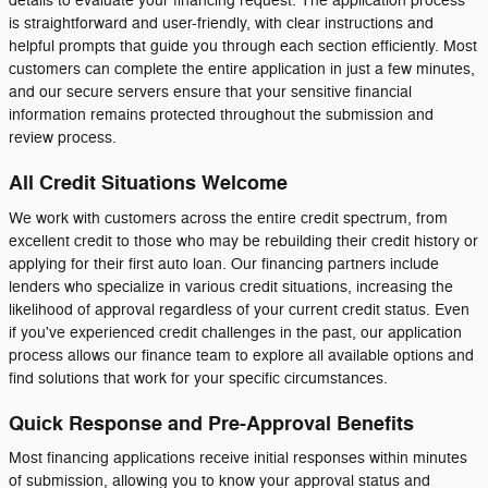
details to evaluate your financing request. The application process
is straightforward and user-friendly, with clear instructions and
helpful prompts that guide you through each section efficiently. Most
customers can complete the entire application in just a few minutes,
and our secure servers ensure that your sensitive financial
information remains protected throughout the submission and
review process.
All Credit Situations Welcome
We work with customers across the entire credit spectrum, from
excellent credit to those who may be rebuilding their credit history or
applying for their first auto loan. Our financing partners include
lenders who specialize in various credit situations, increasing the
likelihood of approval regardless of your current credit status. Even
if you've experienced credit challenges in the past, our application
process allows our finance team to explore all available options and
find solutions that work for your specific circumstances.
Quick Response and Pre-Approval Benefits
Most financing applications receive initial responses within minutes
of submission, allowing you to know your approval status and