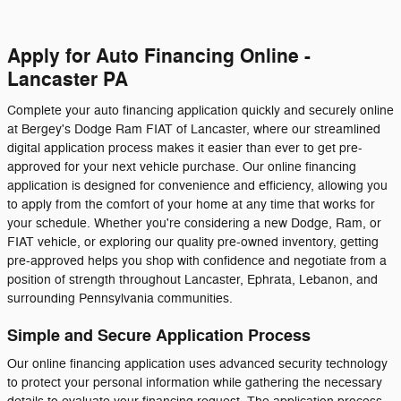
Apply for Auto Financing Online -
Lancaster PA
Complete your auto financing application quickly and securely online
at Bergey's Dodge Ram FIAT of Lancaster, where our streamlined
digital application process makes it easier than ever to get pre-
approved for your next vehicle purchase. Our online financing
application is designed for convenience and efficiency, allowing you
to apply from the comfort of your home at any time that works for
your schedule. Whether you're considering a new Dodge, Ram, or
FIAT vehicle, or exploring our quality pre-owned inventory, getting
pre-approved helps you shop with confidence and negotiate from a
position of strength throughout Lancaster, Ephrata, Lebanon, and
surrounding Pennsylvania communities.
Simple and Secure Application Process
Our online financing application uses advanced security technology
to protect your personal information while gathering the necessary