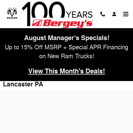
Skip to main content
August Manager's Specials!
Up to 15% Off MSRP + Special APR Financing
on New Ram Trucks!
View This Month's Deals!
Apply for Auto Financing Online -
Lancaster PA