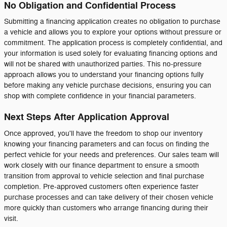
No Obligation and Confidential Process
Submitting a financing application creates no obligation to purchase
a vehicle and allows you to explore your options without pressure or
commitment. The application process is completely confidential, and
your information is used solely for evaluating financing options and
will not be shared with unauthorized parties. This no-pressure
approach allows you to understand your financing options fully
before making any vehicle purchase decisions, ensuring you can
shop with complete confidence in your financial parameters.
Next Steps After Application Approval
Once approved, you'll have the freedom to shop our inventory
knowing your financing parameters and can focus on finding the
perfect vehicle for your needs and preferences. Our sales team will
work closely with our finance department to ensure a smooth
transition from approval to vehicle selection and final purchase
completion. Pre-approved customers often experience faster
purchase processes and can take delivery of their chosen vehicle
more quickly than customers who arrange financing during their
visit.