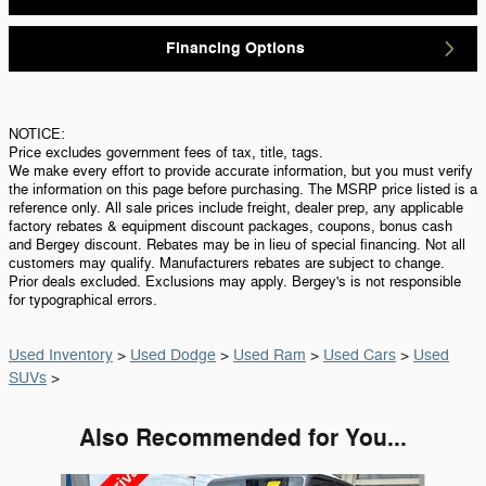
Financing Options
NOTICE:
Price excludes government fees of tax, title, tags.
We make every effort to provide accurate information, but you must verify
the information on this page before purchasing. The MSRP price listed is a
reference only. All sale prices include freight, dealer prep, any applicable
factory rebates & equipment discount packages, coupons, bonus cash
and Bergey discount. Rebates may be in lieu of special financing. Not all
customers may qualify. Manufacturers rebates are subject to change.
Prior deals excluded. Exclusions may apply. Bergey's is not responsible
for typographical errors.
Used Inventory
>
Used Dodge
>
Used Ram
>
Used Cars
>
Used
SUVs
>
Also Recommended for You...
Slide 1 of 6