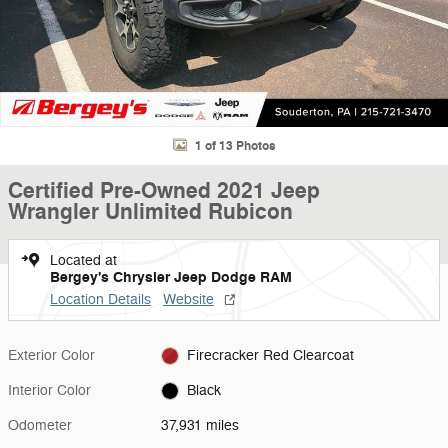
1 of 13 Photos
Certified Pre-Owned 2021 Jeep
Wrangler Unlimited Rubicon
Located at
Bergey's Chrysler Jeep Dodge RAM
Location Details
Website
Exterior Color
Firecracker Red Clearcoat
Interior Color
Black
Odometer
37,931 miles