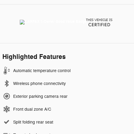
Highlighted Features
Automatic temperature control
Wireless phone connectivity
Exterior parking camera rear
Front dual zone A/C
Split folding rear seat