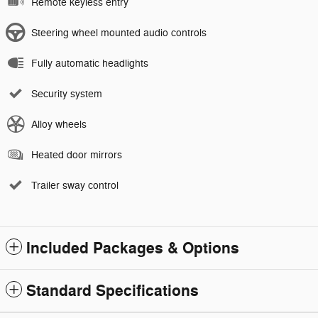
Remote keyless entry
Steering wheel mounted audio controls
Fully automatic headlights
Security system
Alloy wheels
Heated door mirrors
Trailer sway control
Included Packages & Options
Standard Specifications