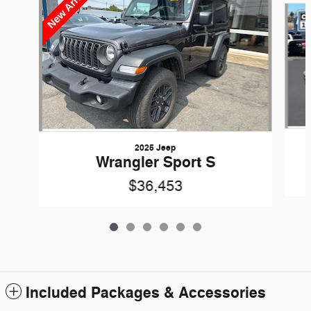
2025 Jeep
Wrangler Sport S
$36,453
Included Packages & Accessories