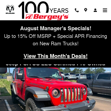
Skip to main content
August Manager's Specials!
Up to 15% Off MSRP + Special APR Financing
on New Ram Trucks!
View This Month's Deals!
Certified 2021 Jeep Wrangler Unlimited Rubicon SUV Photo 1 of 13
Shar