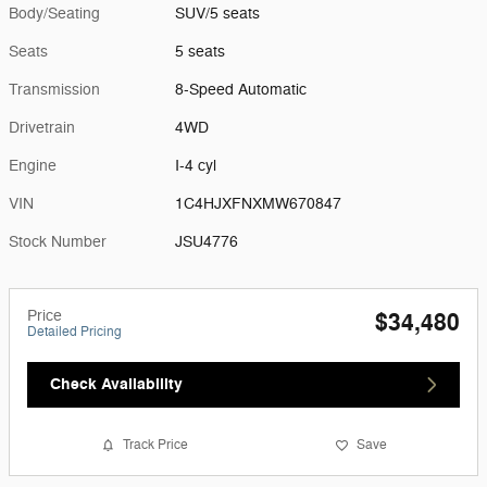
Body/Seating
SUV/5 seats
Seats
5 seats
Transmission
8-Speed Automatic
Drivetrain
4WD
Engine
I-4 cyl
VIN
1C4HJXFNXMW670847
Stock Number
JSU4776
Price
$34,480
Detailed Pricing
Check Availability
Track Price
Save