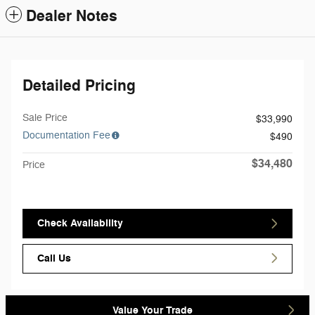
Dealer Notes
Detailed Pricing
Sale Price
$33,990
Documentation Fee
$490
$34,480
Price
Check Availability
Call Us
Value Your Trade