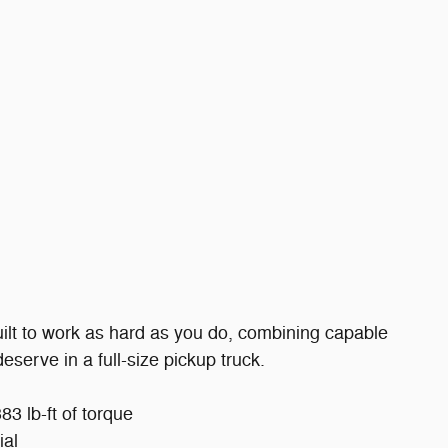
ilt to work as hard as you do, combining capable
serve in a full-size pickup truck.
3 lb-ft of torque
ial