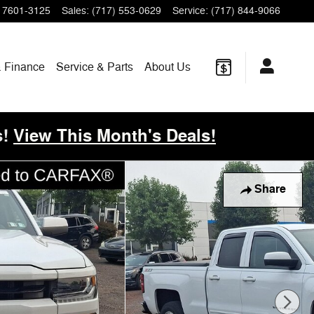
17601-3125
Sales
:
(717) 553-0629
Service
:
(717) 844-9066
& Finance
Service & Parts
About
Us
!
View This Month's Deals!
Share