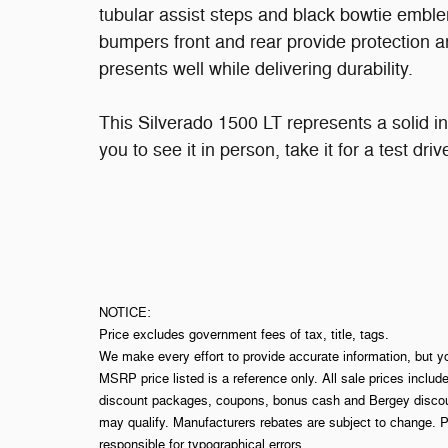
tubular assist steps and black bowtie emble
bumpers front and rear provide protection an
presents well while delivering durability.
This Silverado 1500 LT represents a solid in
you to see it in person, take it for a test dr
NOTICE:
Price excludes government fees of tax, title, tags.
We make every effort to provide accurate information, but y
MSRP price listed is a reference only. All sale prices includ
discount packages, coupons, bonus cash and Bergey discount
may qualify. Manufacturers rebates are subject to change. P
responsible for typographical errors.