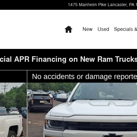
1475 Manheim Pike
Lancaster
,
PA
Home
New
Used
Specials 
cial APR Financing on New Ram Trucks
f 35