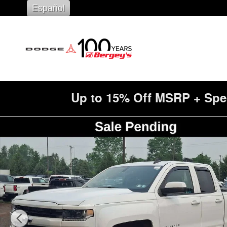
Skip to main content
Español
Up to 15% Off MSRP + Spe
Used 2016 Chevrolet Silverado 1500 LT Truck Photo 1 o