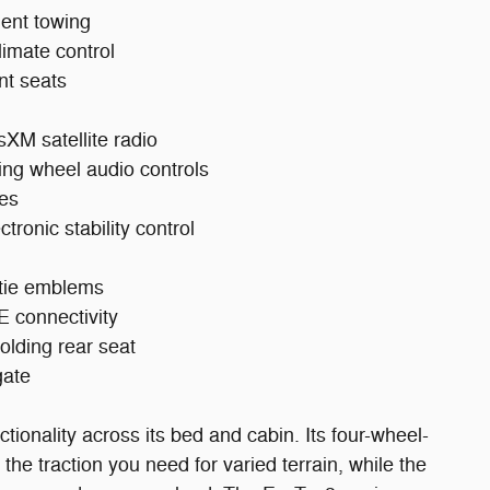
ident towing
limate control
nt seats
sXM satellite radio
ring wheel audio controls
nes
tronic stability control
wtie emblems
 connectivity
folding rear seat
gate
tionality across its bed and cabin. Its four-wheel-
 the traction you need for varied terrain, while the