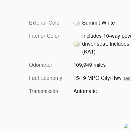
Exterior Color
Summit White
Interior Color
Includes 10-way pow
driver seat. Includes
(KA1)
Odometer
109,949 miles
Fuel Economy
15/19 MPG City/Hwy
Det
Transmission
Automatic