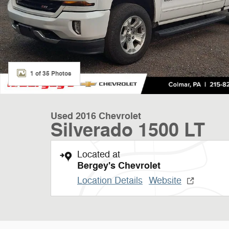
1 of 35 Photos
Used 2016 Chevrolet
Silverado 1500 LT
Located at
Bergey's Chevrolet
Location Details
Website