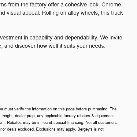
ms from the factory offer a cohesive look. Chrome
d visual appeal. Rolling on alloy wheels, this truck
vestment in capability and dependability. We invite
ive, and discover how well it suits your needs.
ou must verify the information on this page before purchasing. The
e freight, dealer prep, any applicable factory rebates & equipment
. Rebates may be in lieu of special financing. Not all customers
rior deals excluded. Exclusions may apply. Bergey's is not