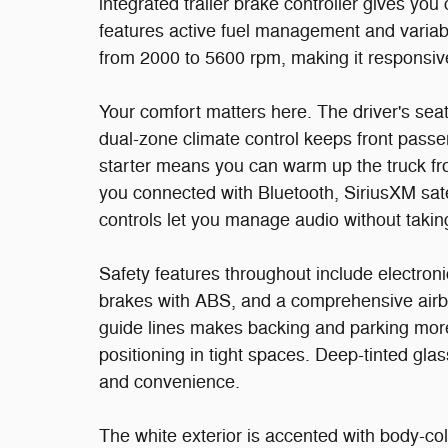
integrated trailer brake controller gives 
features active fuel management and variabl
from 2000 to 5600 rpm, making it responsive
Your comfort matters here. The driver's sea
dual-zone climate control keeps front pass
starter means you can warm up the truck f
you connected with Bluetooth, SiriusXM sate
controls let you manage audio without taki
Safety features throughout include electronic 
brakes with ABS, and a comprehensive airb
guide lines makes backing and parking mor
positioning in tight spaces. Deep-tinted gla
and convenience.
The white exterior is accented with body-co