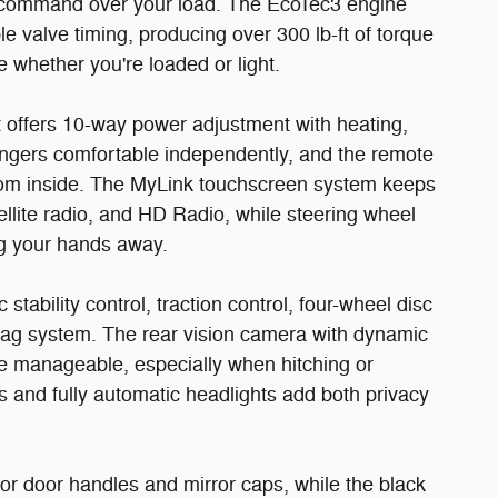
you command over your load. The EcoTec3 engine
e valve timing, producing over 300 lb-ft of torque
 whether you're loaded or light.
t offers 10-way power adjustment with heating,
engers comfortable independently, and the remote
rom inside. The MyLink touchscreen system keeps
llite radio, and HD Radio, while steering wheel
ng your hands away.
stability control, traction control, four-wheel disc
ag system. The rear vision camera with dynamic
e manageable, especially when hitching or
ss and fully automatic headlights add both privacy
lor door handles and mirror caps, while the black