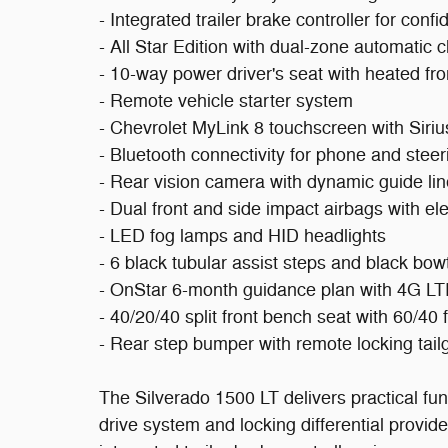
- Integrated trailer brake controller for conf
- All Star Edition with dual-zone automatic c
- 10-way power driver's seat with heated fro
- Remote vehicle starter system
- Chevrolet MyLink 8 touchscreen with Siriu
- Bluetooth connectivity for phone and stee
- Rear vision camera with dynamic guide li
- Dual front and side impact airbags with elec
- LED fog lamps and HID headlights
- 6 black tubular assist steps and black bo
- OnStar 6-month guidance plan with 4G LTE
- 40/20/40 split front bench seat with 60/40 
- Rear step bumper with remote locking tail
The Silverado 1500 LT delivers practical func
drive system and locking differential provide