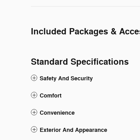
Included Packages & Acce
Standard Specifications
Safety And Security
Comfort
Convenience
Exterior And Appearance