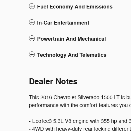
Fuel Economy And Emissions
In-Car Entertainment
Powertrain And Mechanical
Technology And Telematics
Dealer Notes
This 2016 Chevrolet Silverado 1500 LT is bu
performance with the comfort features you de
- EcoTec3 5.3L V8 engine with 355 hp and 38
- 4WD with heavy-duty rear locking different