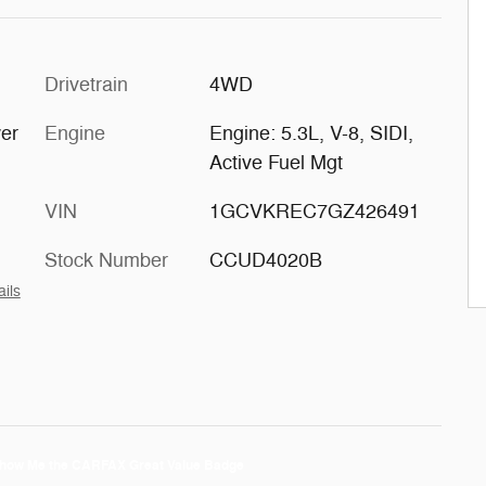
Drivetrain
4WD
er
Engine
Engine: 5.3L, V-8, SIDI,
Active Fuel Mgt
VIN
1GCVKREC7GZ426491
Stock Number
CCUD4020B
ails