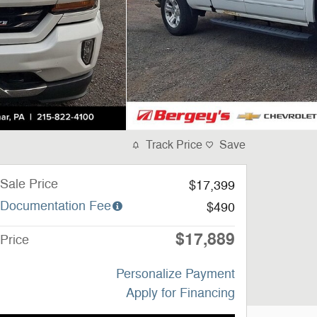
Track Price
Save
Sale Price
$17,399
Documentation Fee
$490
$17,889
Price
Personalize Payment
Apply for Financing