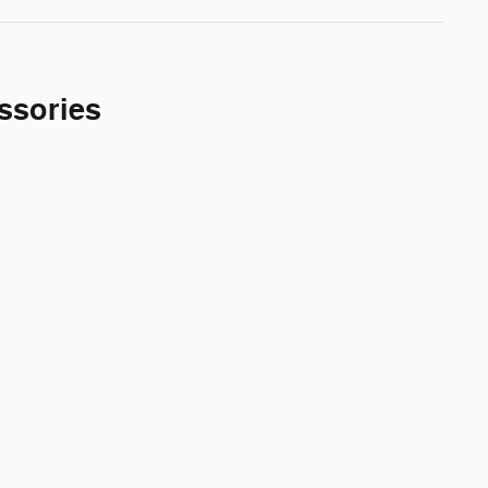
ssories