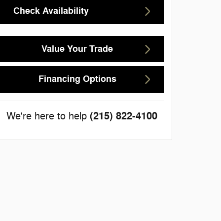
Check Availability
Value Your Trade
Financing Options
(215) 822-4100
We're here to help