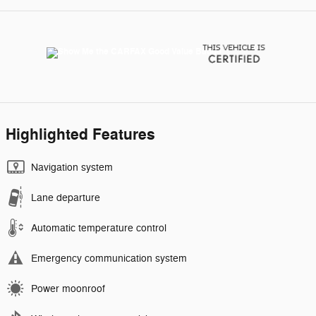
Highlighted Features
Navigation system
Lane departure
Automatic temperature control
Emergency communication system
Power moonroof