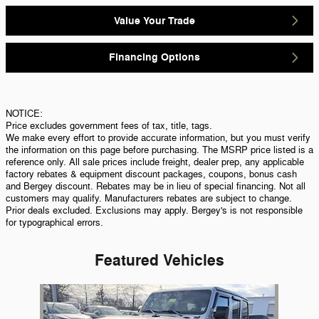
Value Your Trade
Financing Options
NOTICE:
Price excludes government fees of tax, title, tags.
We make every effort to provide accurate information, but you must verify
the information on this page before purchasing. The MSRP price listed is a
reference only. All sale prices include freight, dealer prep, any applicable
factory rebates & equipment discount packages, coupons, bonus cash
and Bergey discount. Rebates may be in lieu of special financing. Not all
customers may qualify. Manufacturers rebates are subject to change.
Prior deals excluded. Exclusions may apply. Bergey's is not responsible
for typographical errors.
Featured Vehicles
Slide 1 of 1