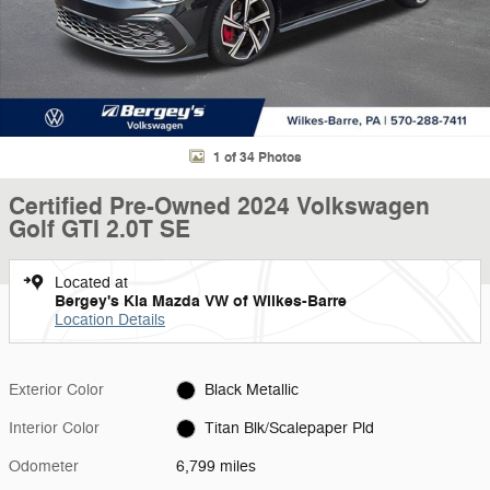
1 of 34 Photos
Certified Pre-Owned 2024 Volkswagen
Golf GTI 2.0T SE
Located at
Bergey's Kia Mazda VW of Wilkes-Barre
Location Details
Exterior Color
Black Metallic
Interior Color
Titan Blk/Scalepaper Pld
Odometer
6,799 miles