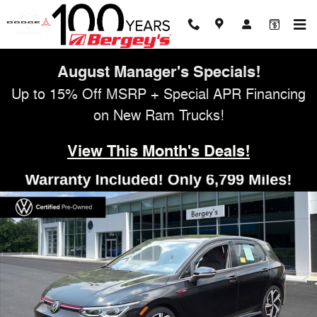
Skip to main content
August Manager's Specials!
Up to 15% Off MSRP + Special APR Financing
on New Ram Trucks!
View This Month's Deals!
Certified 2024 Volkswagen Golf GTI 2.0T SE Hatchback Photo 1 of 34
Shar