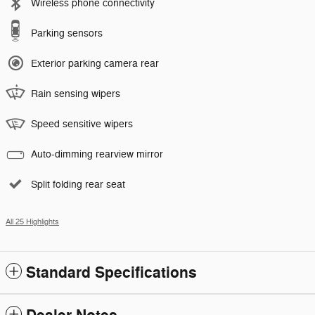
Wireless phone connectivity
Parking sensors
Exterior parking camera rear
Rain sensing wipers
Speed sensitive wipers
Auto-dimming rearview mirror
Split folding rear seat
All 25 Highlights
Standard Specifications