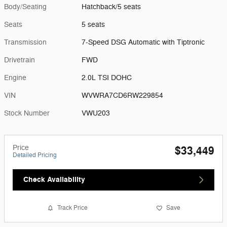
Body/Seating
Hatchback/5 seats
Seats
5 seats
Transmission
7-Speed DSG Automatic with Tiptronic
Drivetrain
FWD
Engine
2.0L TSI DOHC
VIN
WVWRA7CD6RW229854
Stock Number
VWU203
Price
$33,449
Detailed Pricing
Check Availability
Track Price
Save