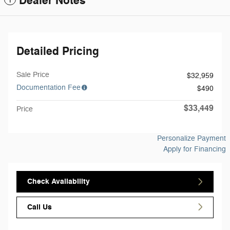
Dealer Notes
Detailed Pricing
Sale Price
$32,959
Documentation Fee
$490
$33,449
Price
Personalize Payment
Apply for Financing
Check Availability
Call Us