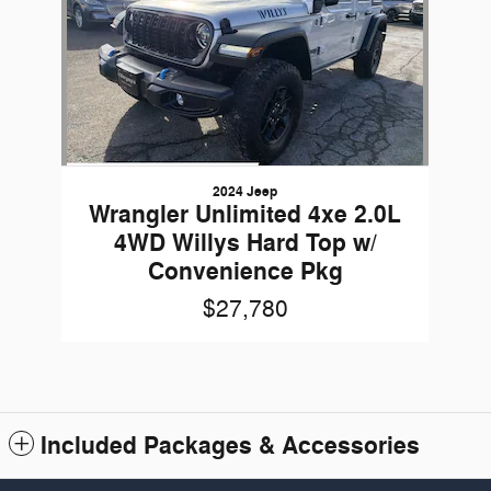
2024 Jeep
Wrangler Unlimited 4xe 2.0L
4WD Willys Hard Top w/
Convenience Pkg
$27,780
Included Packages & Accessories